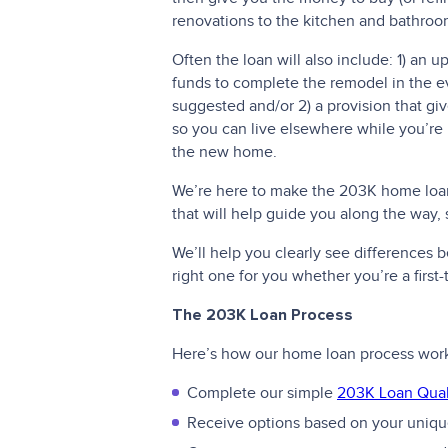
renovations to the kitchen and bathroo
Often the loan will also include: 1) an 
funds to complete the remodel in the e
suggested and/or 2) a provision that g
so you can live elsewhere while you’re
the new home.
We’re here to make the 203K home loan 
that will help guide you along the way,
We’ll help you clearly see differences
right one for you whether you’re a firs
The 203K Loan Process
Here’s how our home loan process wor
Complete our simple
203K Loan Quali
Receive options based on your unique