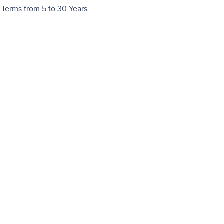
Terms from 5 to 30 Years