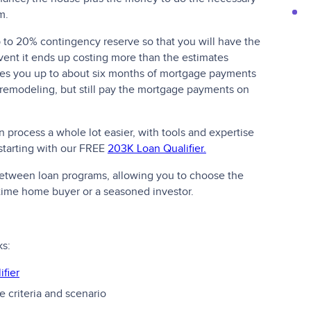
m.
up to 20% contingency reserve so that you will have the
vent it ends up costing more than the estimates
ives you up to about six months of mortgage payments
 remodeling, but still pay the mortgage payments on
process a whole lot easier, with tools and expertise
 starting with our FREE
203K Loan Qualifier.
 between loan programs, allowing you to choose the
t-time home buyer or a seasoned investor.
ks:
fier
 criteria and scenario