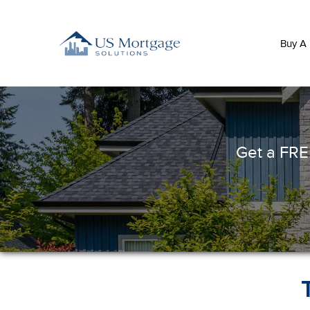
Buy A
Get a FREE