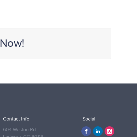
 Now!
Contact Info
Social
604 Weston Rd.