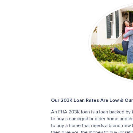
Our 203K Loan Rates Are Low & Our 
An FHA 203K loan is a loan backed by 
to buy a damaged or older home and do r
to buy a home that needs a brand-new
then give you the money to buy (or ref