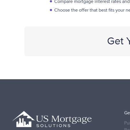
Compare mortgage interest rates and
Choose the offer that best fits your 
Get 
Ge
Pu