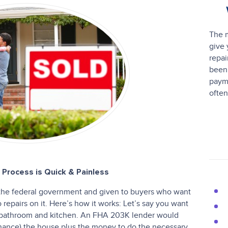
The m
give 
repai
been 
paym
often
Process is Quick & Painless
the federal government and given to buyers who want
epairs on it. Here’s how it works: Let’s say you want
 bathroom and kitchen. An FHA 203K lender would
inance) the house plus the money to do the necessary