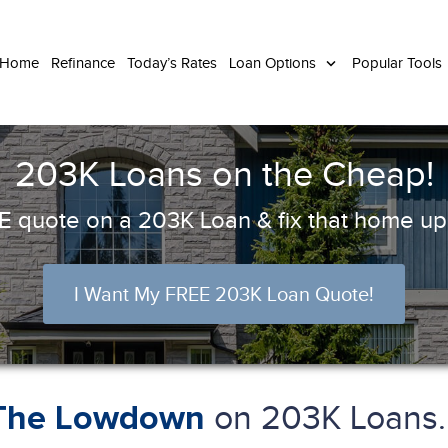
 Home
Refinance
Today’s Rates
Loan Options
Popular Tools
203K Loans on the Cheap!
 quote on a 203K Loan & fix that home up 
I Want My FREE 203K Loan Quote!
on 203K Loans..
The Lowdown