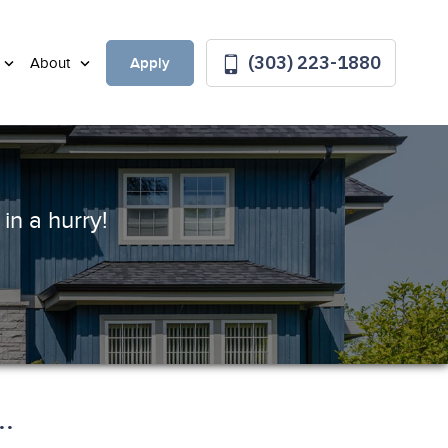
(303) 223-1880
Apply
About
in a hurry!
.