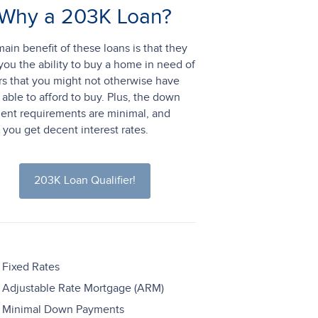
Why a 203K Loan?
ain benefit of these loans is that they
you the ability to buy a home in need of
rs that you might not otherwise have
able to afford to buy. Plus, the down
ent requirements are minimal, and
 you get decent interest rates.
203K Loan Qualifier!
Fixed Rates
Adjustable Rate Mortgage (ARM)
Minimal Down Payments