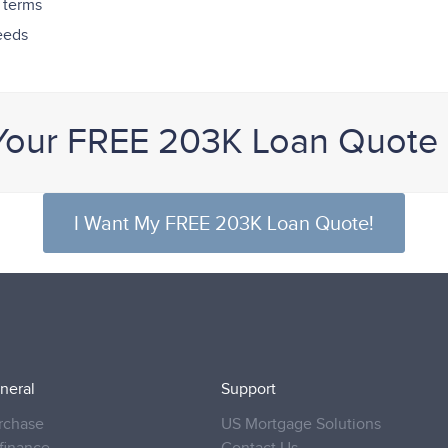
 terms
needs
Your FREE 203K Loan Quote
I Want My FREE 203K Loan Quote!
neral
Support
rchase
US Mortgage Solutions