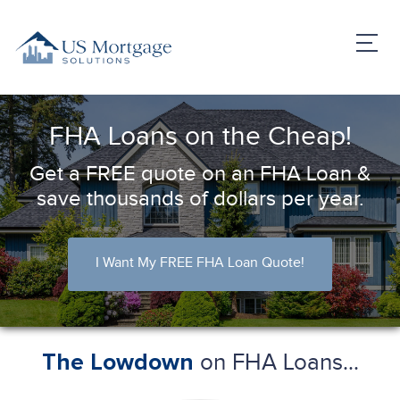
FHA Loans on the Cheap!
Get a FREE quote on an FHA Loan &
save thousands of dollars per year.
I Want My FREE FHA Loan Quote!
on FHA Loans...
The Lowdown