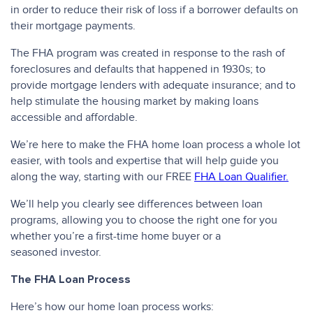
in order to reduce their risk of loss if a borrower defaults on
their mortgage payments.
The FHA program was created in response to the rash of
foreclosures and defaults that happened in 1930s; to
provide mortgage lenders with adequate insurance; and to
help stimulate the housing market by making loans
accessible and affordable.
We’re here to make the FHA home loan process a whole lot
easier, with tools and expertise that will help guide you
along the way, starting with our FREE
FHA Loan Qualifier.
We’ll help you clearly see differences between loan
programs, allowing you to choose the right one for you
whether you’re a first-time home buyer or a
seasoned investor.
The FHA Loan Process
Here’s how our home loan process works: