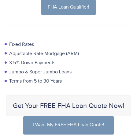
FHA Loan Qualifier!
Fixed Rates
Adjustable Rate Mortgage (ARM)
3.5% Down Payments
Jumbo & Super Jumbo Loans
Terms from 5 to 30 Years
Get Your FREE FHA Loan Quote Now!
I Want My FREE FHA Loan Quote!