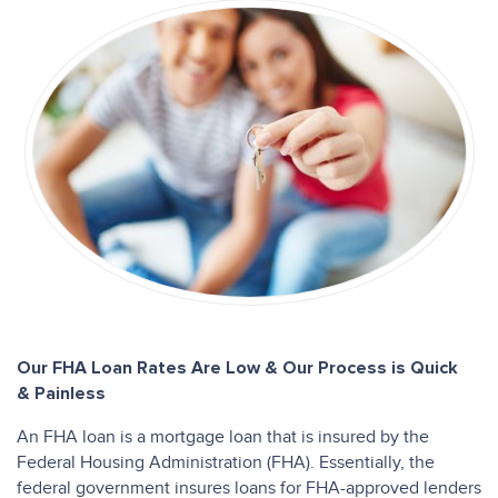
Our FHA Loan Rates Are Low & Our Process is Quick
& Painless
An FHA loan is a mortgage loan that is insured by the
Federal Housing Administration (FHA). Essentially, the
federal government insures loans for FHA-approved lenders