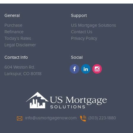
General
Support
Purchase
US Mortgage Solutions
Refinance
Contact Us
Today’s Rates
Privacy Policy
Legal Disclaimer
Contact Info
Social
604 Weston Rd.
Larkspur,
CO 80118
info@usmortgagenow.com
(303) 223-1880