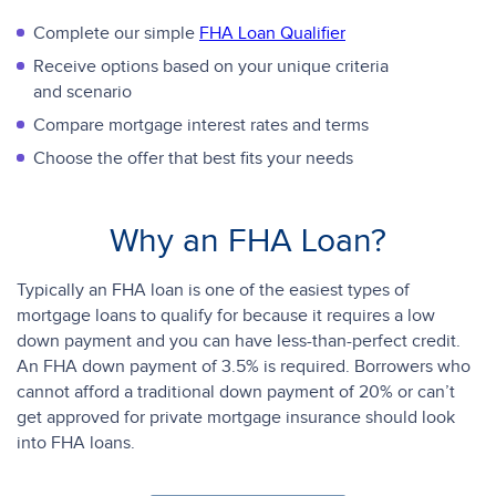
Complete our simple
FHA Loan Qualifier
Receive options based on your unique criteria
and scenario
Compare mortgage interest rates and terms
Choose the offer that best fits your needs
Why an FHA Loan?
Typically an FHA loan is one of the easiest types of
mortgage loans to qualify for because it requires a low
down payment and you can have less-than-perfect credit.
An FHA down payment of 3.5% is required. Borrowers who
cannot afford a traditional down payment of 20% or can’t
get approved for private mortgage insurance should look
into FHA loans.