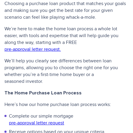
Choosing a purchase loan product that matches your goals
and making sure you get the best rate for your given
scenario can feel like playing whack-a-mole.
We’re here to make the home loan process a whole lot
easier, with tools and expertise that will help guide you
along the way, starting with a FREE
pre-approval letter request.
We’ll help you clearly see differences between loan
programs, allowing you to choose the right one for you
whether you’re a first-time home buyer or a
seasoned investor.
The Home Purchase Loan Process
Here’s how our home purchase loan process works:
Complete our simple mortgage
pre-approval letter request
Receive options based on your unique criteria