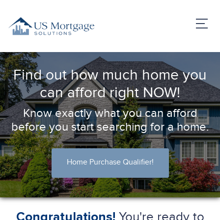
Find out how much home you
can afford right NOW!
Know exactly what you can afford
before you start searching for a home.
Home Purchase Qualifier!
You're ready to
Congratulations!