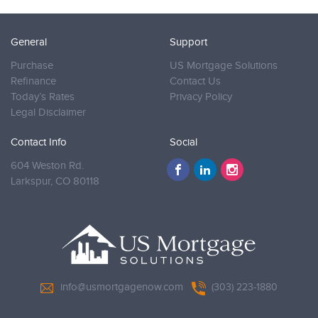
General
Support
Purchase
US Mortgage Solutions
Refinance
Contact Us
Today’s Rates
Privacy Policy
Legal Disclaimer
Contact Info
Social
604 Weston Rd.
Larkspur,
CO 80118
info@usmortgagenow.com
(303) 223-1880