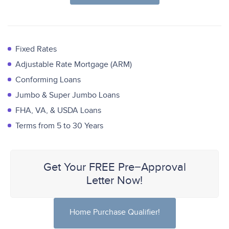
Fixed Rates
Adjustable Rate Mortgage (ARM)
Conforming Loans
Jumbo & Super Jumbo Loans
FHA, VA, & USDA Loans
Terms from 5 to 30 Years
Get Your FREE Pre−Approval
Letter Now!
Home Purchase Qualifier!