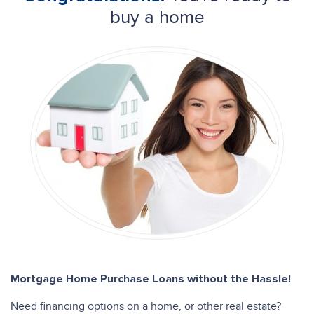
buy a home
Mortgage Home Purchase Loans without the Hassle!
Need financing options on a home, or other real estate?