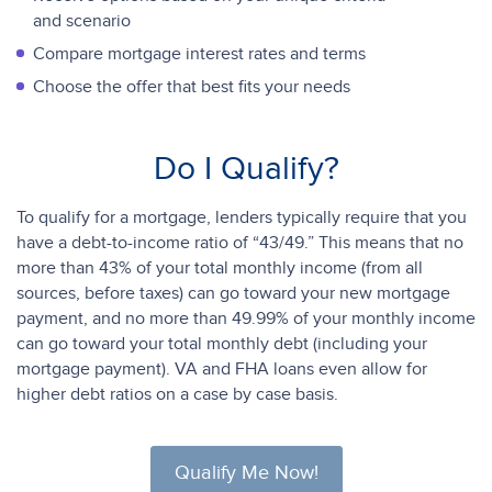
and scenario
Compare mortgage interest rates and terms
Choose the offer that best fits your needs
Do I Qualify?
To qualify for a mortgage, lenders typically require that you
have a debt-to-income ratio of “43/49.” This means that no
more than 43% of your total monthly income (from all
sources, before taxes) can go toward your new mortgage
payment, and no more than 49.99% of your monthly income
can go toward your total monthly debt (including your
mortgage payment). VA and FHA loans even allow for
higher debt ratios on a case by case basis.
Qualify Me Now!