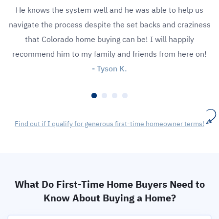
He knows the system well and he was able to help us
navigate the process despite the set backs and craziness
that Colorado home buying can be! I will happily
recommend him to my family and friends from here on!
- Tyson K.
Find out if I qualify for generous first-time homeowner terms!
What Do First-Time Home Buyers Need to
Know About Buying a Home?