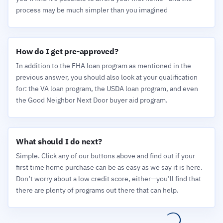
process may be much simpler than you imagined
How do I get pre-approved?
In addition to the FHA loan program as mentioned in the
previous answer, you should also look at your qualification
for: the VA loan program, the USDA loan program, and even
the Good Neighbor Next Door buyer aid program.
What should I do next?
Simple. Click any of our buttons above and find out if your
first time home purchase can be as easy as we say it is here.
Don’t worry about a low credit score, either—you’ll find that
there are plenty of programs out there that can help.