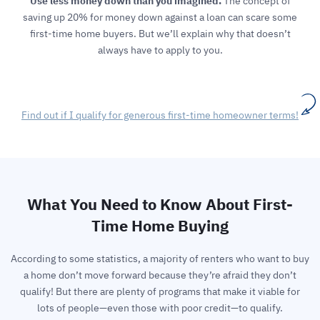
Use less money down than you imagined.
The concept of
saving up 20% for money down against a loan can scare some
first-time home buyers. But we’ll explain why that doesn’t
always have to apply to you.
Find out if I qualify for generous first-time homeowner terms!
What You Need to Know About First-
Time Home Buying
According to some statistics, a majority of renters who want to buy
a home don’t move forward because they’re afraid they don’t
qualify! But there are plenty of programs that make it viable for
lots of people—even those with poor credit—to qualify.