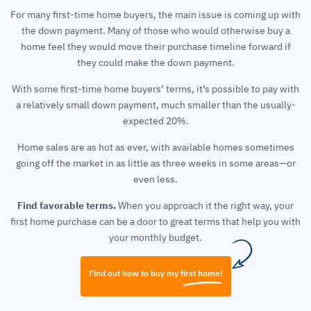
For many first-time home buyers, the main issue is coming up with
the down payment. Many of those who would otherwise buy a
home feel they would move their purchase timeline forward if
they could make the down payment.
With some first-time home buyers’ terms, it’s possible to pay with
a relatively small down payment, much smaller than the usually-
expected 20%.
Home sales are as hot as ever, with available homes sometimes
going off the market in as little as three weeks in some areas—or
even less.
Find favorable terms.
When you approach it the right way, your
first home purchase can be a door to great terms that help you with
your monthly budget.
Find out how to buy my first home!