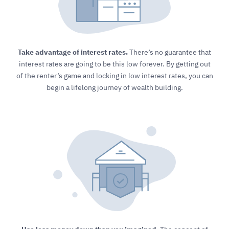
Take advantage of interest rates.
There’s no guarantee that
interest rates are going to be this low forever. By getting out
of the renter’s game and locking in low interest rates, you can
begin a lifelong journey of wealth building.