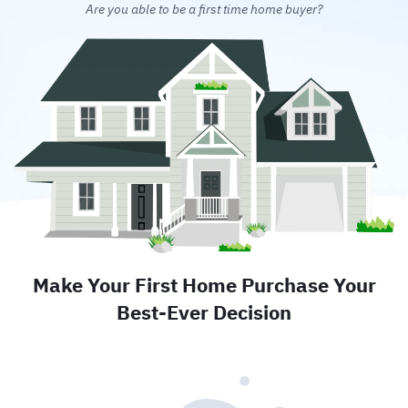
Are you able to be a first time home buyer?
Make Your First Home Purchase Your
Best-Ever Decision