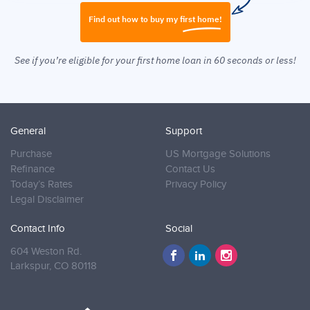
Find out how to buy my first home!
See if you’re eligible for your first home loan in 60 seconds or less!
General
Support
Purchase
US Mortgage Solutions
Refinance
Contact Us
Today’s Rates
Privacy Policy
Legal Disclaimer
Contact Info
Social
604 Weston Rd.
Larkspur,
CO 80118