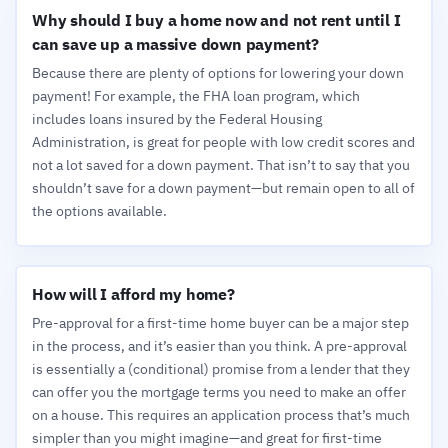
Why should I buy a home now and not rent until I
can save up a massive down payment?
Because there are plenty of options for lowering your down
payment! For example, the FHA loan program, which
includes loans insured by the Federal Housing
Administration, is great for people with low credit scores and
not a lot saved for a down payment. That isn’t to say that you
shouldn’t save for a down payment—but remain open to all of
the options available.
How will I afford my home?
Pre-approval for a first-time home buyer can be a major step
in the process, and it’s easier than you think. A pre-approval
is essentially a (conditional) promise from a lender that they
can offer you the mortgage terms you need to make an offer
on a house. This requires an application process that’s much
simpler than you might imagine—and great for first-time