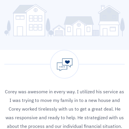
Corey was awesome in every way. I utilized his service as
I was trying to move my family in to a new house and
Corey worked tirelessly with us to get a great deal. He
was responsive and ready to help. He strategized with us
about the process and our individual financial situation.