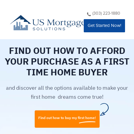
(303) 223-1880
Get Started Now!
FIND OUT HOW TO AFFORD
YOUR PURCHASE AS A FIRST
TIME HOME BUYER
and discover all the options available to make your
first home ​ dreams come true!
Find out how to buy my first home!