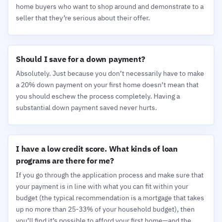
home buyers who want to shop around and demonstrate to a
seller that they’re serious about their offer.
Should I save for a down payment?
Absolutely. Just because you don’t necessarily have to make
a 20% down payment on your first home doesn’t mean that
you should eschew the process completely. Having a
substantial down payment saved never hurts.
I have a low credit score. What kinds of loan
programs are there for me?
If you go through the application process and make sure that
your payment is in line with what you can fit within your
budget (the typical recommendation is a mortgage that takes
up no more than 25-33% of your household budget), then
you’ll find it’s possible to afford your first home—and the