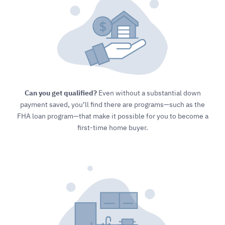
Can you get qualified?
Even without a substantial down
payment saved, you’ll find there are programs—such as the
FHA loan program—that make it possible for you to become a
first-time home buyer.